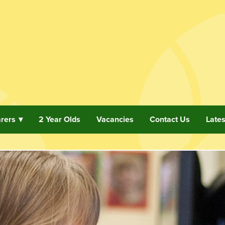
arers
2 Year Olds
Vacancies
Contact Us
Late