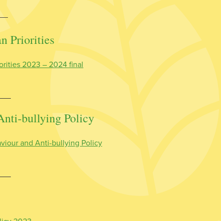
__
 Priorities
orities 2023 – 2024 final
Anti-bullying Policy
viour and Anti-bullying Policy