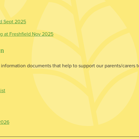
ed Sept 2025
ng at Freshfield Nov 2025
on
information documents that help to support our parents/carers to
ist
 2026
__________________________________________________