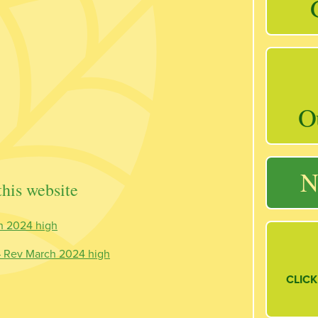
O
N
his website
h 2024 high
 – Rev March 2024 high
CLICK