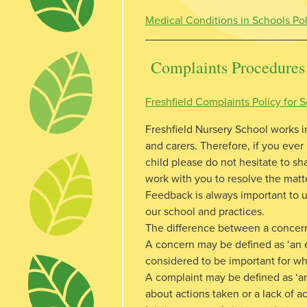
Medical Conditions in Schools Po
Complaints Procedures
Freshfield Complaints Policy for
Freshfield Nursery School works i
and carers. Therefore, if you ever
child please do not hesitate to shar
work with you to resolve the matt
Feedback is always important to 
our school and practices.
The difference between a concer
A concern may be defined as ‘an e
considered to be important for wh
A complaint may be defined as ‘a
about actions taken or a lack of ac