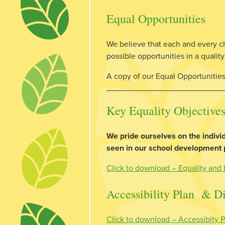
Equal Opportunities
We believe that each and every chil
possible opportunities in a quali
A copy of our Equal Opportunities 
Key Equality Objectives
We pride ourselves on the individ
seen in our school development pl
Click to download – Equality and 
Accessibility Plan & Di
Click to download – Accessibity P