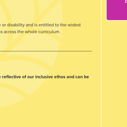
or disability and is entitled to the widest
ns across the whole curriculum.
 reflective of our inclusive ethos and can be