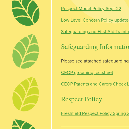
Respect Model Policy Sept 22
Low Level Concern Policy updat
Safeguarding and First Aid Traini
Safeguarding Informati
Please see attached safeguarding 
CEOP-grooming factsheet
CEOP Parents and Carers Check L
Respect Policy
Freshfield Respect Policy Spring
__________________________