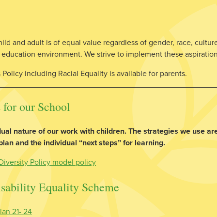
d and adult is of equal value regardless of gender, race, culture 
ty education environment. We strive to implement these aspiratio
Policy including Racial Equality is available for parents.
 for our School
ual nature of our work with children. The strategies we use are
an and the individual “next steps” for learning.
Diversity Policy model policy
sability Equality Scheme
lan 21- 24