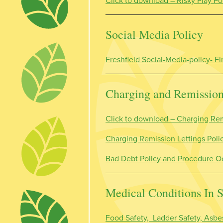
Click to download – Risky Play Po
Social Media Policy
Freshfield Social-Media-policy- 
Charging and Remissio
Click to download –
Charging Rem
Charging Remission Lettings Pol
Bad Debt Policy and Procedure O
Medical Conditions In 
Food Safety, Ladder Safety, Asbes