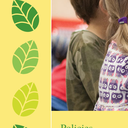
Policies