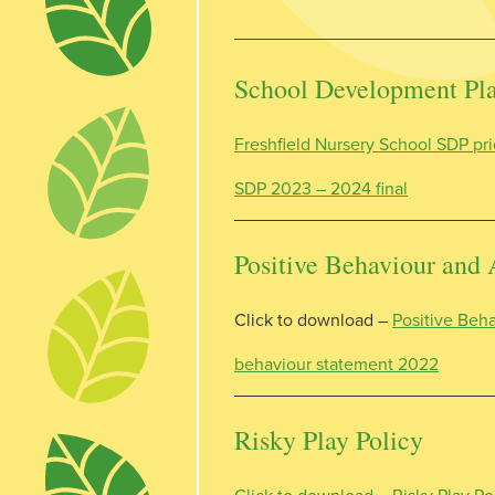
__________________________
School Development Plan
Freshfield Nursery School SDP pri
SDP 2023 – 2024 final
Positive Behaviour and 
Click to download –
Positive Beha
behaviour statement 2022
Risky Play Policy