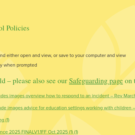
l Policies
d either open and view, or save to your computer and view
nly when prompted
ld – please also see our
Safeguarding page
on t
des images overview how to respond to an incident – Rev Marc
e images advice for education settings working with children
g (1)
nce 2025 FINALV1.1FF Oct 2025 (1) (1)