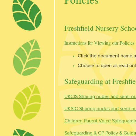
Freshfield Nursery Schoo
Instructions for Viewing our Policies
Click the document name an
Choose to open as read o
Safeguarding at Freshfie
UKCIS Sharing nudes and semi-nu
UKSIC Sharing nudes and semi-nud
Children Parent Voice Safeguardin
Safeguarding & CP Policy & Guida