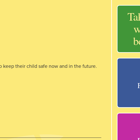
Ta
w
b
 keep their child safe now and in the future.
____________________________________