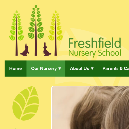
Home
Our Nursery
About Us
Parents & C
Skip navigation