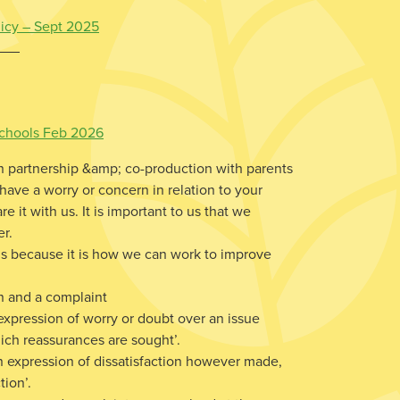
licy – Sept 2025
 Schools Feb 2026
n partnership &amp; co-production with parents
 have a worry or concern in relation to your
e it with us. It is important to us that we
er.
us because it is how we can work to improve
n and a complaint
xpression of worry or doubt over an issue
ich reassurances are sought’.
n expression of dissatisfaction however made,
tion’.