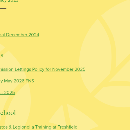
licy 2023
Final December 2024
ns
ission Lettings Policy for November 2025
icy May 2026 FNS
ct 2025
School
tos & Legionella Training at Freshfield