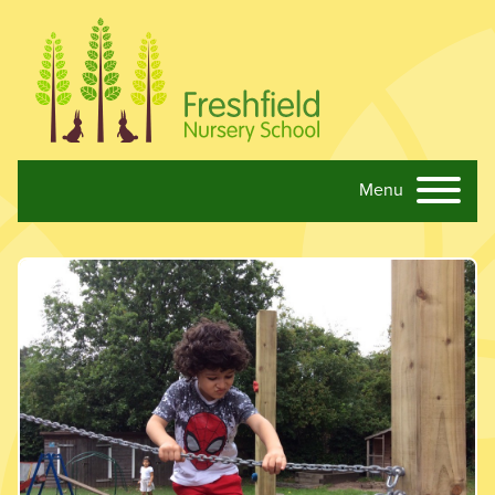
Menu
Skip navigation