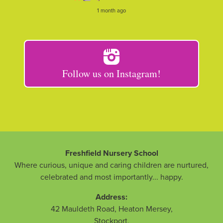
1 month ago
Follow us on Instagram!
Freshfield Nursery School
Where curious, unique and caring children are nurtured,
celebrated and most importantly... happy.
Address:
42 Mauldeth Road, Heaton Mersey
,
Stockport
,