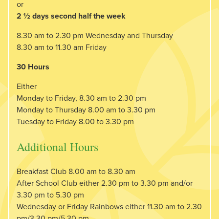
or
2 ½ days second half the week
8.30 am to 2.30 pm Wednesday and Thursday
8.30 am to 11.30 am Friday
30 Hours
Either
Monday to Friday, 8.30 am to 2.30 pm
Monday to Thursday 8.00 am to 3.30 pm
Tuesday to Friday 8.00 to 3.30 pm
Additional Hours
Breakfast Club 8.00 am to 8.30 am
After School Club either 2.30 pm to 3.30 pm and/or
3.30 pm to 5.30 pm
Wednesday or Friday Rainbows either 11.30 am to 2.30
pm/3.30 pm/5.30 pm