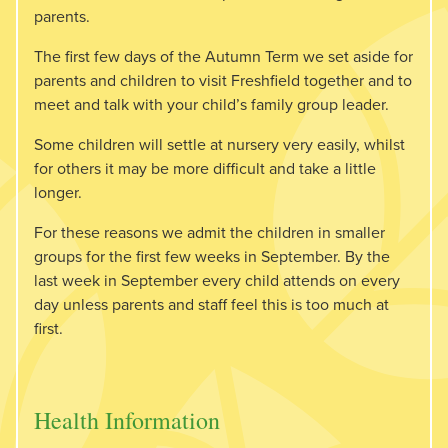
parents.
The first few days of the Autumn Term we set aside for
parents and children to visit Freshfield together and to
meet and talk with your child’s family group leader.
Some children will settle at nursery very easily, whilst
for others it may be more difficult and take a little
longer.
For these reasons we admit the children in smaller
groups for the first few weeks in September. By the
last week in September every child attends on every
day unless parents and staff feel this is too much at
first.
Health Information