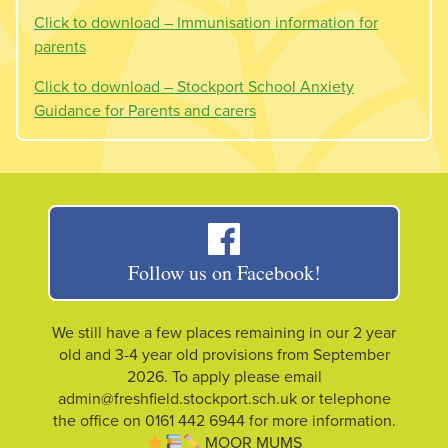
Click to download – Immunisation information for
parents
Click to download – Stockport School Anxiety
Guidance for Parents and carers
Follow us on Facebook!
We still have a few places remaining in our 2 year
old and 3-4 year old provisions from September
2026. To apply please email
admin@freshfield.stockport.sch.uk or telephone
the office on 0161 442 6944 for more information.
MOOR MUMS