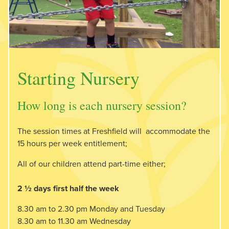
Starting Nursery
How long is each nursery session?
The session times at Freshfield will accommodate the
15 hours per week entitlement;
All of our children attend part-time either;
2 ½ days first half the week
8.30 am to 2.30 pm Monday and Tuesday
8.30 am to 11.30 am Wednesday