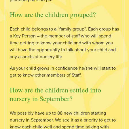
How are the children grouped?
Each child belongs to a “family group”. Each group has
a Key Person – the member of staff who will spend
time getting to know your child and with whom you
will have the opportunity to talk about your child and
any aspects of nursery life
As your child grows in confidence he/she will start to
get to know other members of Staff.
How are the children settled into
nursery in September?
We possibly have up to 88 new children starting
nursery in September. We see it as a priority to get to
know each child well and spend time talking with