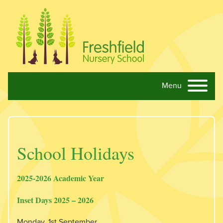
Menu
Skip navigation
School Holidays
2025-2026 Academic Year
Inset Days 2025 – 2026
Monday, 1st September