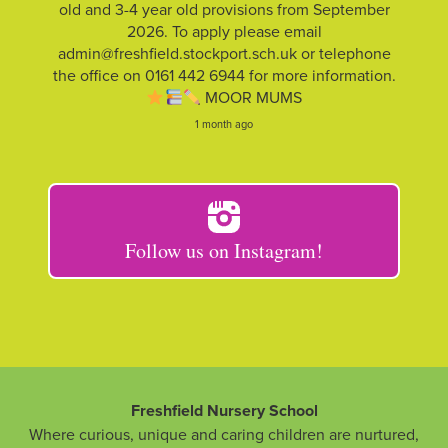
old and 3-4 year old provisions from September
2026. To apply please email
admin@freshfield.stockport.sch.uk or telephone
the office on 0161 442 6944 for more information.
MOOR MUMS
1 month ago
Follow us on Instagram!
Freshfield Nursery School
Where curious, unique and caring children are nurtured,