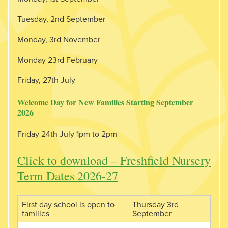
Tuesday, 2nd September
Monday, 3rd November
Monday 23rd February
Friday, 27th July
Welcome Day for New Families Starting September
2026
Friday 24th July 1pm to 2pm
Click to download – Freshfield Nursery
Term Dates 2026-27
First day school is open to
Thursday 3rd
families
September