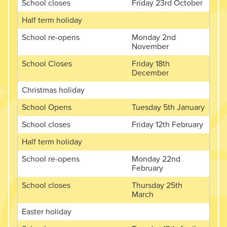
School closes
Friday 23rd October
Half term holiday
School re-opens
Monday 2nd
November
School Closes
Friday 18th
December
Christmas holiday
School Opens
Tuesday 5th January
School closes
Friday 12th February
Half term holiday
School re-opens
Monday 22nd
February
School closes
Thursday 25th
March
Easter holiday