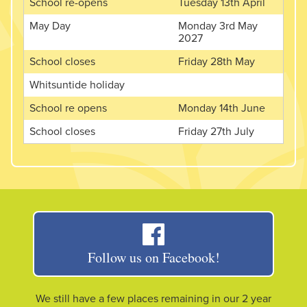
School re-opens
Tuesday 13th April
May Day
Monday 3rd May
2027
School closes
Friday 28th May
Whitsuntide holiday
School re opens
Monday 14th June
School closes
Friday 27th July
Follow us on Facebook!
We still have a few places remaining in our 2 year