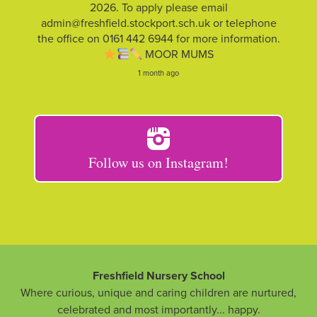
2026. To apply please email
admin@freshfield.stockport.sch.uk or telephone
the office on 0161 442 6944 for more information.
MOOR MUMS
1 month ago
Follow us on Instagram!
Freshfield Nursery School
Where curious, unique and caring children are nurtured,
celebrated and most importantly... happy.