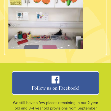
Follow us on Facebook!
We still have a few places remaining in our 2 year
old and 3-4 year old provisions from September