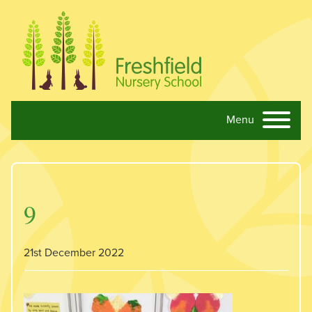
Menu
Skip navigation
9
21st December 2022