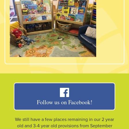
Follow us on Facebook!
We still have a few places remaining in our 2 year
old and 3-4 year old provisions from September