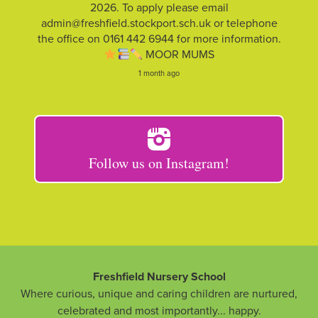
2026. To apply please email
admin@freshfield.stockport.sch.uk or telephone
the office on 0161 442 6944 for more information.
MOOR MUMS
1 month ago
Follow us on Instagram!
Freshfield Nursery School
Where curious, unique and caring children are nurtured,
celebrated and most importantly... happy.