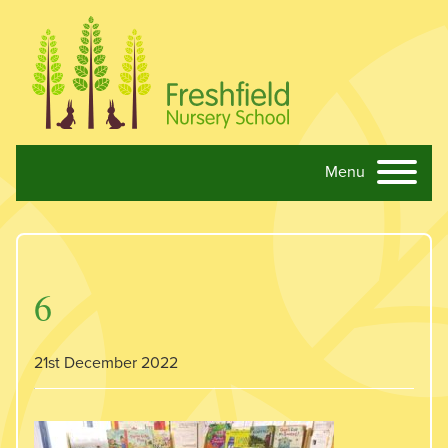
Menu
Skip navigation
6
21st December 2022