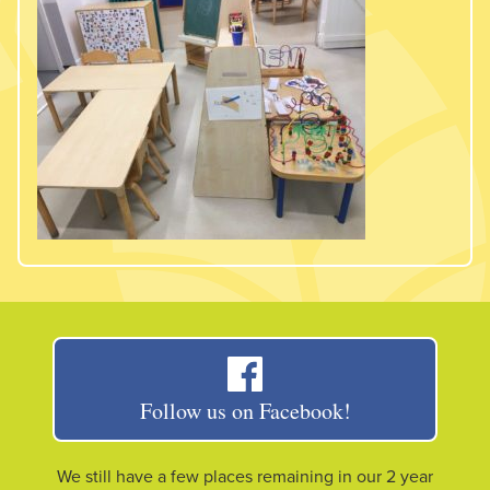
Follow us on Facebook!
We still have a few places remaining in our 2 year