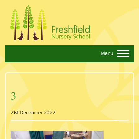
Menu
Skip navigation
3
21st December 2022