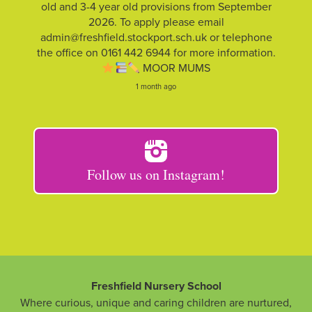
old and 3-4 year old provisions from September
2026. To apply please email
admin@freshfield.stockport.sch.uk or telephone
the office on 0161 442 6944 for more information.
MOOR MUMS
1 month ago
Follow us on Instagram!
Freshfield Nursery School
Where curious, unique and caring children are nurtured,