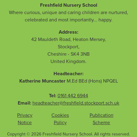
Freshfield Nursery School
Where curious, unique and caring children are nurtured,
celebrated and most importantly... happy.
Address:
42 Mauldeth Road, Heaton Mersey
,
Stockport
,
Cheshire
-
SK4 3NB
United Kingdom
.
Headteacher:
Katherine Muncaster
M.Ed BEd (Hons) NPQEL
Tel:
0161 442 6944
Email:
headteacher@freshfield.stockport.sch.uk
Privacy
Cookies
Publication
Notice
Policy
Scheme
Copyright © 2026 Freshfield Nursery School. All rights reserved.