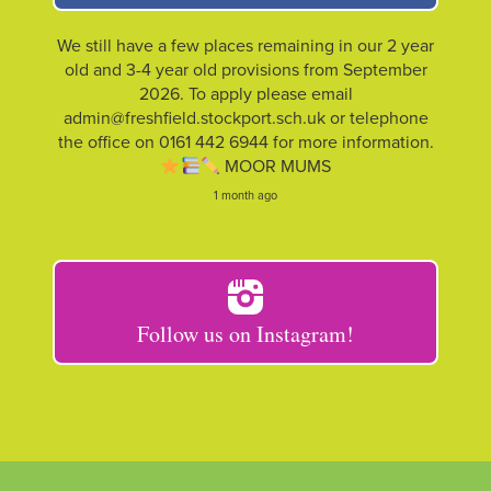
We still have a few places remaining in our 2 year
old and 3-4 year old provisions from September
2026. To apply please email
admin@freshfield.stockport.sch.uk or telephone
the office on 0161 442 6944 for more information.
MOOR MUMS
1 month ago
Follow us on Instagram!