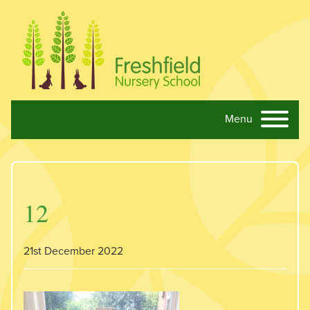
Menu
Skip navigation
12
21st December 2022