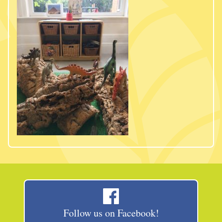
Follow us on Facebook!